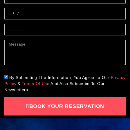
By Submitting The Information, You Agree To Our
Privacy
Policy
&
Terms Of Use
And Also Subscribe To Our
Newsletters.
BOOK YOUR RESERVATION