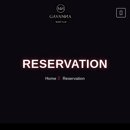
RESERVATION
Home
Reservation