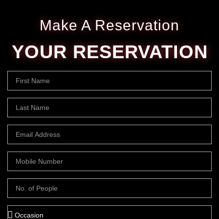
Make A Reservation
YOUR RESERVATION